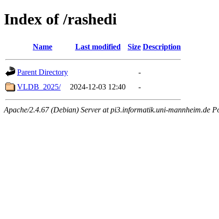
Index of /rashedi
Name
Last modified
Size
Description
Parent Directory
-
VLDB_2025/
2024-12-03 12:40
-
Apache/2.4.67 (Debian) Server at pi3.informatik.uni-mannheim.de P