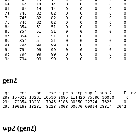
gen2
 qn    ccp    pc   exe p_pc p_ccp sup_1 sup_2     F inv
29a 157022 13231 10536 2695 111426 75396 36030     0   
29b  72354 13231  7045 6186 30350 22724  7626     0    
wp2 (gen2)