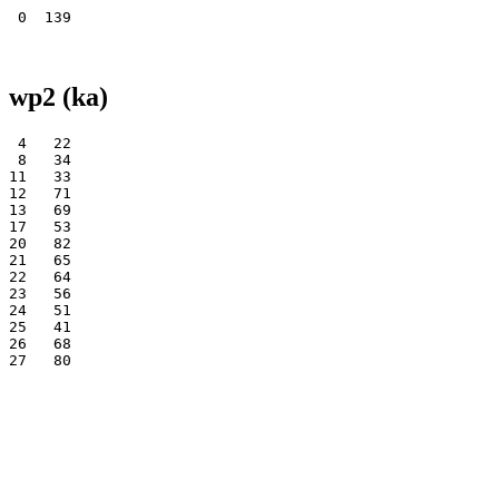
wp2 (ka)
 4   22

 8   34

11   33

12   71

13   69

17   53

20   82

21   65

22   64

23   56

24   51

25   41

26   68
